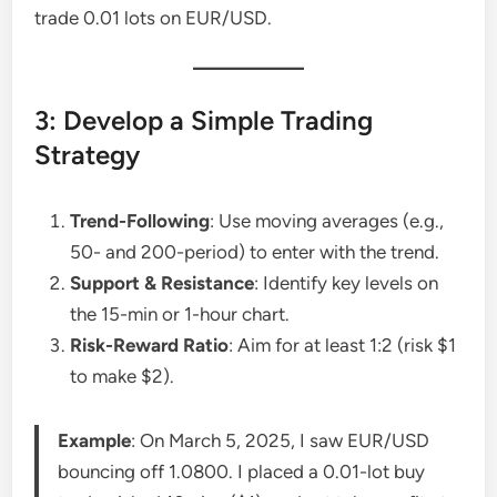
trade 0.01 lots on EUR/USD.
3: Develop a Simple Trading
Strategy
Trend-Following
: Use moving averages (e.g.,
50- and 200-period) to enter with the trend.
Support & Resistance
: Identify key levels on
the 15-min or 1-hour chart.
Risk-Reward Ratio
: Aim for at least 1:2 (risk $1
to make $2).
Example
: On March 5, 2025, I saw EUR/USD
bouncing off 1.0800. I placed a 0.01-lot buy