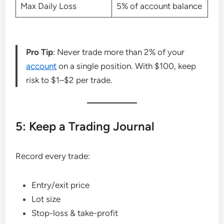
Max Daily Loss
5% of account balance
Pro Tip
: Never trade more than 2% of your
account
on a single position. With $100, keep
risk to $1–$2 per trade.
5: Keep a Trading Journal
Record every trade:
Entry/exit price
Lot size
Stop-loss & take-profit