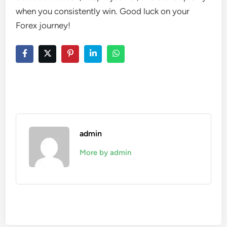
when you consistently win. Good luck on your
Forex journey!
admin
More by admin