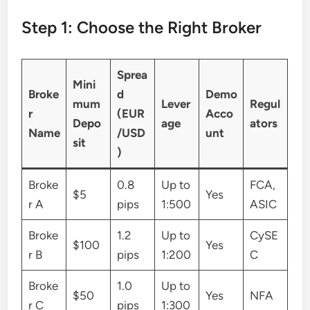
Step 1: Choose the Right Broker
Sprea
Mini
Broke
d
Demo
mum
Lever
Regul
r
(EUR
Acco
Depo
age
ators
Name
/USD
unt
sit
)
Broke
0.8
Up to
FCA,
$5
Yes
r A
pips
1:500
ASIC
Broke
1.2
Up to
CySE
$100
Yes
r B
pips
1:200
C
Broke
1.0
Up to
$50
Yes
NFA
r C
pips
1:300