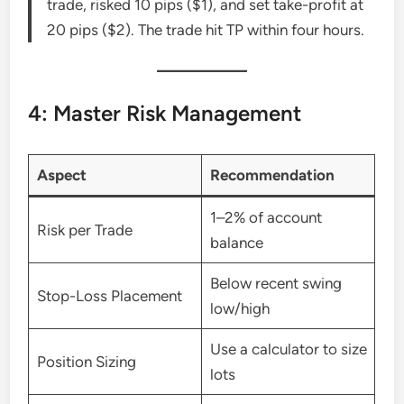
trade, risked 10 pips ($1), and set take-profit at
20 pips ($2). The trade hit TP within four hours.
4: Master Risk Management
Aspect
Recommendation
1–2% of account
Risk per Trade
balance
Below recent swing
Stop-Loss Placement
low/high
Use a calculator to size
Position Sizing
lots