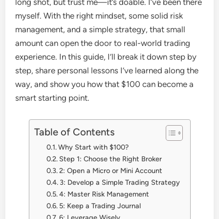
long shot, but trust me—it’s doable. I’ve been there
myself. With the right mindset, some solid risk
management, and a simple strategy, that small
amount can open the door to real-world trading
experience. In this guide, I’ll break it down step by
step, share personal lessons I’ve learned along the
way, and show you how that $100 can become a
smart starting point.
Table of Contents
Why Start with $100?
Step 1: Choose the Right Broker
2: Open a Micro or Mini Account
3: Develop a Simple Trading Strategy
4: Master Risk Management
5: Keep a Trading Journal
6: Leverage Wisely