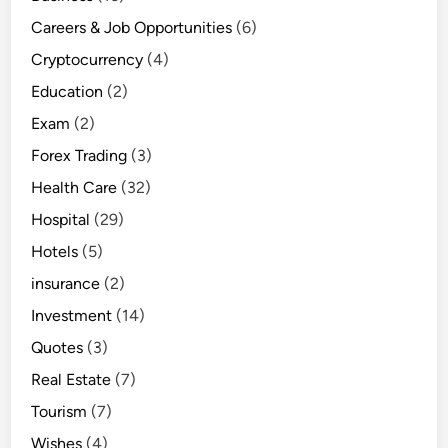
Careers & Job Opportunities
(6)
Cryptocurrency
(4)
Education
(2)
Exam
(2)
Forex Trading
(3)
Health Care
(32)
Hospital
(29)
Hotels
(5)
insurance
(2)
Investment
(14)
Quotes
(3)
Real Estate
(7)
Tourism
(7)
Wishes
(4)