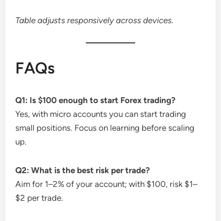
Table adjusts responsively across devices.
FAQs
Q1: Is $100 enough to start Forex trading?
Yes, with micro accounts you can start trading
small positions. Focus on learning before scaling
up.
Q2: What is the best risk per trade?
Aim for 1–2% of your account; with $100, risk $1–
$2 per trade.