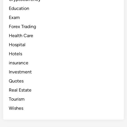
Education
Exam
Forex Trading
Health Care
Hospital
Hotels
insurance
Investment
Quotes
Real Estate
Tourism
Wishes