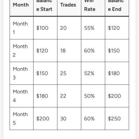
Balanc
Win
Balanc
Month
Trades
e Start
Rate
e End
Month
$100
20
55%
$120
1
Month
$120
18
60%
$150
2
Month
$150
25
52%
$180
3
Month
$180
22
50%
$200
4
Month
$200
30
60%
$250
5