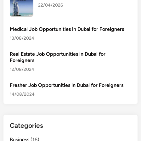
22/04/2026
Medical Job Opportunities in Dubai for Foreigners
13/08/2024
Real Estate Job Opportunities in Dubai for
Foreigners
12/08/2024
Fresher Job Opportunities in Dubai for Foreigners
14/08/2024
Categories
Business
(16)