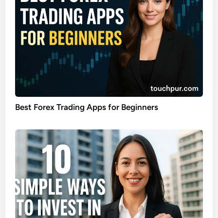
Best Forex Trading Apps for Beginners