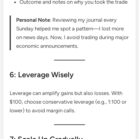
Outcome and notes on why you took the trade
Personal Note
: Reviewing my journal every
Sunday helped me spot a pattern—I lost more
on news days. Now, I avoid trading during major
economic announcements.
6: Leverage Wisely
Leverage can amplify gains but also losses. With
$100, choose conservative leverage (e.g., 1:100 or
lower) to avoid margin calls.