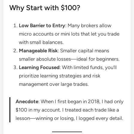
Why Start with $100?
Low Barrier to Entry
: Many brokers allow
micro accounts or mini lots that let you trade
with small balances.
Manageable Risk
: Smaller capital means
smaller absolute losses—ideal for beginners.
Learning Focused
: With limited funds, you’ll
prioritize learning strategies and risk
management over large trades.
Anecdote
: When I first began in 2018, I had only
$100 in my account. I treated each trade like a
lesson—winning or losing, I logged every detail.