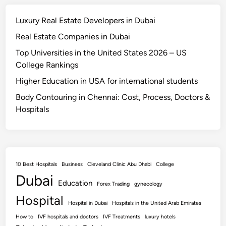
Luxury Real Estate Developers in Dubai
Real Estate Companies in Dubai
Top Universities in the United States 2026 – US
College Rankings
Higher Education in USA for international students
Body Contouring in Chennai: Cost, Process, Doctors &
Hospitals
10 Best Hospitals
Business
Cleveland Clinic Abu Dhabi
College
Dubai
Education
Forex Trading
gynecology
Hospital
Hospital in Dubai
Hospitals in the United Arab Emirates
How to
IVF hospitals and doctors
IVF Treatments
luxury hotels