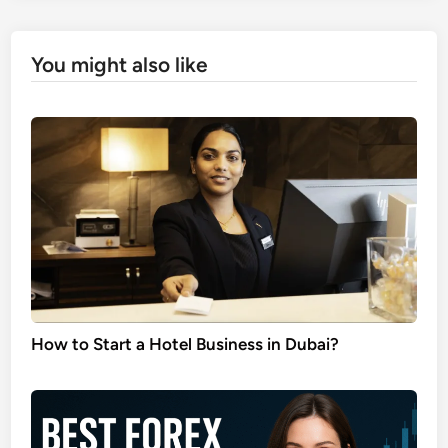
You might also like
How to Start a Hotel Business in Dubai?