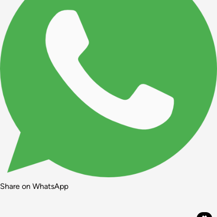
Share on WhatsApp