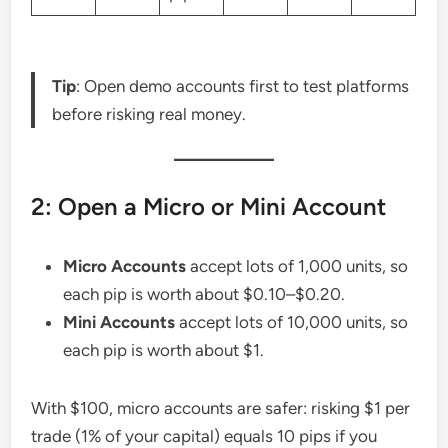
Tip
: Open demo accounts first to test platforms
before risking real money.
2: Open a Micro or Mini Account
Micro Accounts
accept lots of 1,000 units, so
each pip is worth about $0.10–$0.20.
Mini Accounts
accept lots of 10,000 units, so
each pip is worth about $1.
With $100, micro accounts are safer: risking $1 per
trade (1% of your capital) equals 10 pips if you