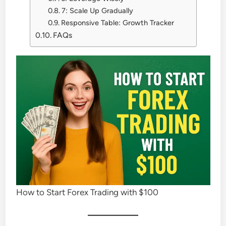
7: Scale Up Gradually
Responsive Table: Growth Tracker
FAQs
How to Start Forex Trading with $100