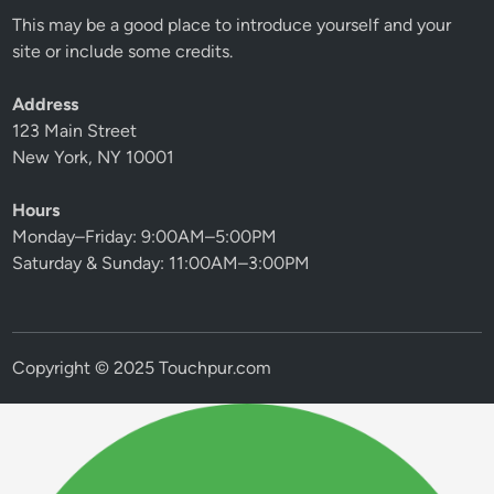
This may be a good place to introduce yourself and your
site or include some credits.
Address
123 Main Street
New York, NY 10001
Hours
Monday–Friday: 9:00AM–5:00PM
Saturday & Sunday: 11:00AM–3:00PM
Copyright © 2025 Touchpur.com