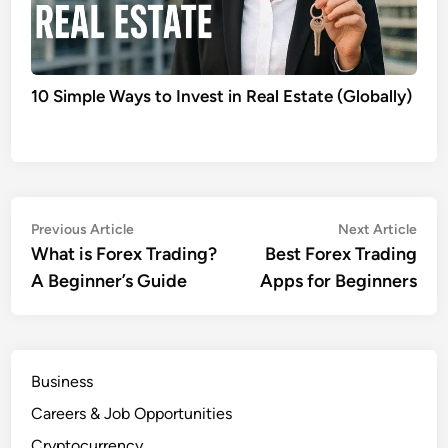
10 Simple Ways to Invest in Real Estate (Globally)
Post
Previous
Nex
Previous Article
Next Article
article:
artic
What is Forex Trading?
Best Forex Trading
navigation
A Beginner’s Guide
Apps for Beginners
Business
Careers & Job Opportunities
Cryptocurrency