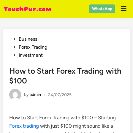
Skip
Mai
WhatsApp
to
Men
content
Posted
Business
in
Forex Trading
Investment
How to Start Forex Trading with
$100
by
admin
•
24/07/2025
How to Start Forex Trading with $100 – Starting
Forex trading
with just $100 might sound like a