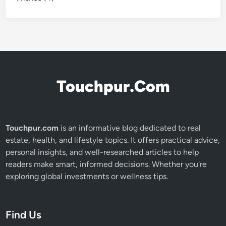
Touchpur.Com
Touchpur.com
is an informative blog dedicated to real
estate, health, and lifestyle topics. It offers practical advice,
personal insights, and well-researched articles to help
readers make smart, informed decisions. Whether you're
exploring global investments or wellness tips.
Find Us