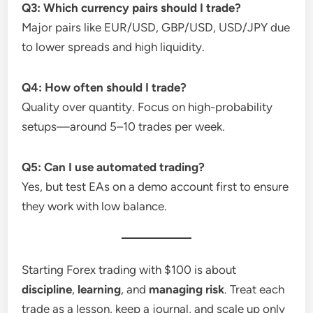
Q3: Which currency pairs should I trade?
Major pairs like EUR/USD, GBP/USD, USD/JPY due
to lower spreads and high liquidity.
Q4: How often should I trade?
Quality over quantity. Focus on high-probability
setups—around 5–10 trades per week.
Q5: Can I use automated trading?
Yes, but test EAs on a demo account first to ensure
they work with low balance.
Starting Forex trading with $100 is about
discipline
,
learning
, and
managing risk
. Treat each
trade as a lesson, keep a journal, and scale up only