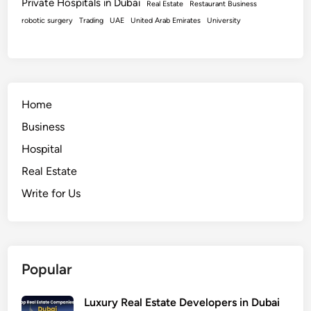
Private Hospitals in Dubai
Real Estate
Restaurant Business
robotic surgery
Trading
UAE
United Arab Emirates
University
Home
Business
Hospital
Real Estate
Write for Us
Popular
Luxury Real Estate Developers in Dubai