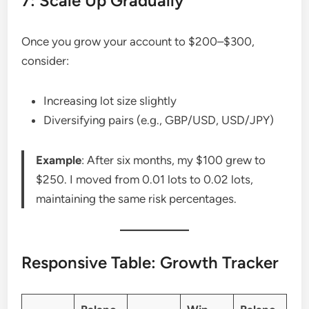
7: Scale Up Gradually
Once you grow your account to $200–$300,
consider:
Increasing lot size slightly
Diversifying pairs (e.g., GBP/USD, USD/JPY)
Example
: After six months, my $100 grew to
$250. I moved from 0.01 lots to 0.02 lots,
maintaining the same risk percentages.
Responsive Table: Growth Tracker