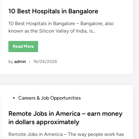
s
t
10 Best Hospitals in Bangalore
e
10 Best Hospitals in Bangalore – Bangalore, also
d
known as the Silicon Valley of India, is…
i
n
1
Read More
0
B
e
by
admin
•
16/04/2026
s
t
H
o
s
p
i
t
P
Careers & Job Opportunities
a
l
o
s
i
s
Remote Jobs in America – earn money
n
t
B
in dollars approximately
a
e
n
g
Remote Jobs in America – The way people work has
d
a