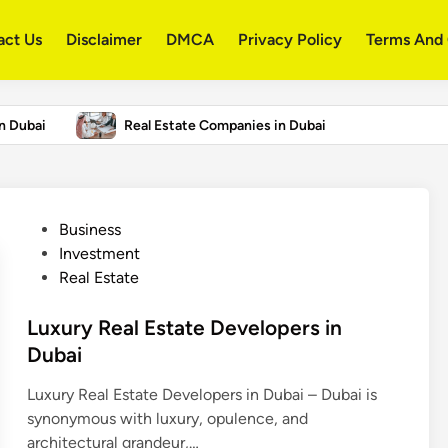
act Us
Disclaimer
DMCA
Privacy Policy
Terms And 
in Dubai
Real Estate Companies in Dubai
States 2026 – US College Rankings
P
Business
o
Investment
s
Real Estate
t
e
Luxury Real Estate Developers in
d
Dubai
i
Luxury Real Estate Developers in Dubai – Dubai is
n
synonymous with luxury, opulence, and
architectural grandeur,…