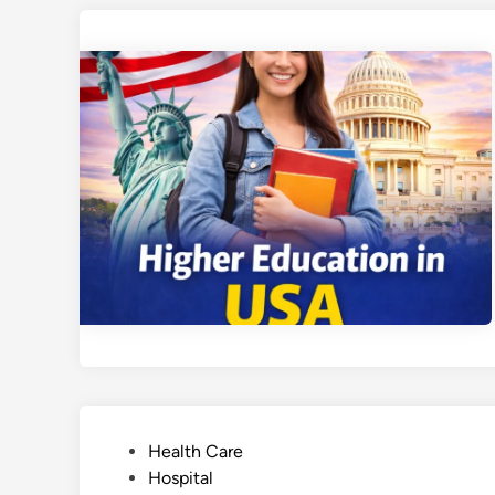
P
Health Care
o
Hospital