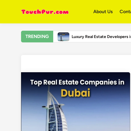
Skip
to
About Us
Cont
content
TRENDING
Luxury Real Estate Developers 
Top Universities in the United 