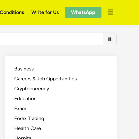
Open
Conditions
Write for Us
WhatsApp
menu
Business
Careers & Job Opportunities
Cryptocurrency
Education
Exam
Forex Trading
Health Care
Hospital