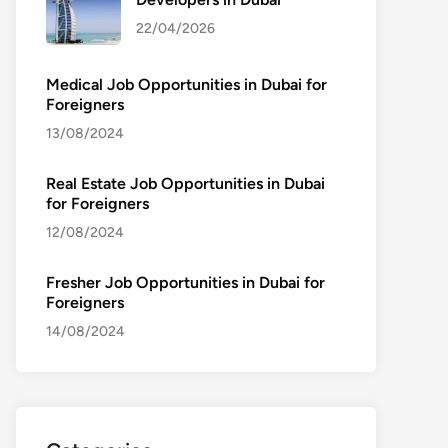
22/04/2026
Medical Job Opportunities in Dubai for
Foreigners
13/08/2024
Real Estate Job Opportunities in Dubai
for Foreigners
12/08/2024
Fresher Job Opportunities in Dubai for
Foreigners
14/08/2024