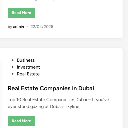
L
Read More
u
x
u
by
admin
•
22/04/2026
r
y
R
e
a
l
E
s
P
Business
t
a
o
Investment
t
e
s
Real Estate
D
t
e
v
e
Real Estate Companies in Dubai
e
l
d
o
Top 10 Real Estate Companies in Dubai – If you’ve
p
i
e
ever stood gazing at Dubai’s skyline,…
n
r
s
i
n
R
Read More
D
e