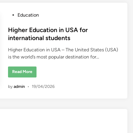
s
i
t
P
Education
i
e
o
s
i
s
Higher Education in USA for
n
t
t
international students
h
e
e
U
Higher Education in USA – The United States (USA)
d
n
is the world’s most popular destination for…
i
i
t
n
e
d
H
Read More
S
i
t
g
a
h
t
by
admin
•
19/04/2026
e
e
r
s
E
2
d
0
u
2
c
6
a
–
t
U
i
S
o
C
n
o