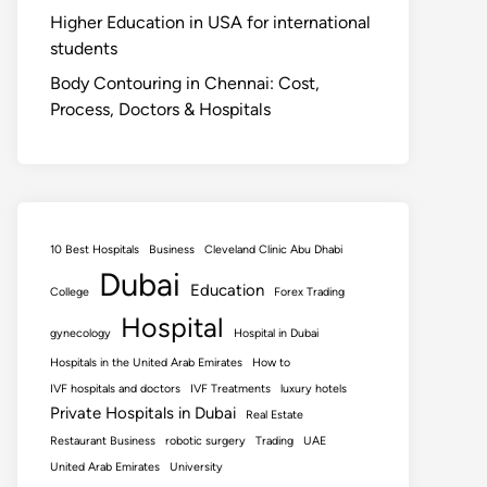
Higher Education in USA for international
students
Body Contouring in Chennai: Cost,
Process, Doctors & Hospitals
10 Best Hospitals
Business
Cleveland Clinic Abu Dhabi
Dubai
Education
College
Forex Trading
Hospital
gynecology
Hospital in Dubai
Hospitals in the United Arab Emirates
How to
IVF hospitals and doctors
IVF Treatments
luxury hotels
Private Hospitals in Dubai
Real Estate
Restaurant Business
robotic surgery
Trading
UAE
United Arab Emirates
University