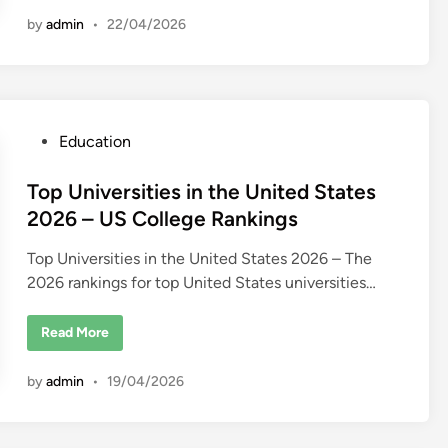
u
a
b
l
by
admin
•
22/04/2026
a
E
i
s
t
a
t
e
C
o
P
Education
m
p
o
a
n
s
Top Universities in the United States
i
t
e
2026 – US College Rankings
s
e
i
n
Top Universities in the United States 2026 – The
d
D
2026 rankings for top United States universities…
u
i
b
n
a
i
T
Read More
o
p
U
by
admin
•
19/04/2026
n
i
v
e
r