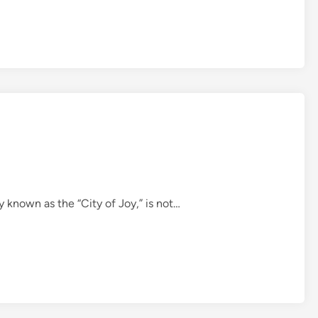
ly known as the “City of Joy,” is not…