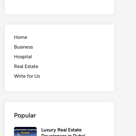
Home
Business
Hospital
Real Estate
Write for Us
Popular
Luxury Real Estate
Developers in Dubai