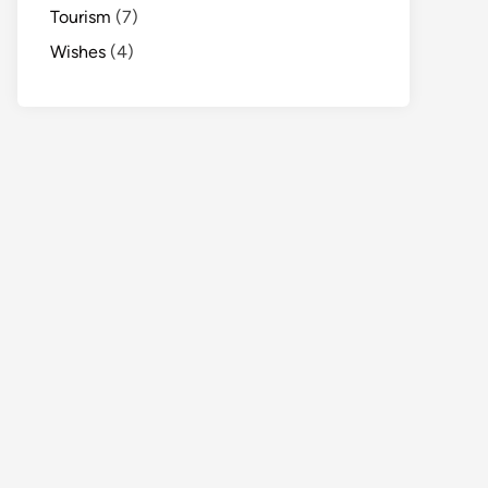
Tourism
(7)
Wishes
(4)