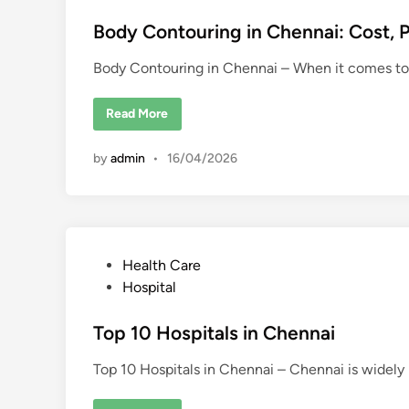
s
t
Body Contouring in Chennai: Cost, P
e
Body Contouring in Chennai – When it comes to
d
i
B
Read More
n
o
d
y
by
admin
•
16/04/2026
C
o
n
t
o
u
r
i
P
Health Care
n
g
o
Hospital
i
n
s
C
t
Top 10 Hospitals in Chennai
h
e
e
n
n
Top 10 Hospitals in Chennai – Chennai is widel
d
a
i
i
: