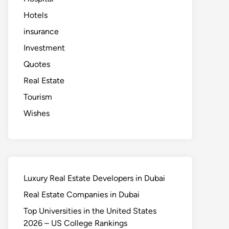
Hotels
insurance
Investment
Quotes
Real Estate
Tourism
Wishes
Luxury Real Estate Developers in Dubai
Real Estate Companies in Dubai
Top Universities in the United States
2026 – US College Rankings