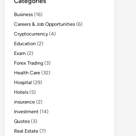
Categories
Business
(16)
Careers & Job Opportunities
(6)
Cryptocurrency
(4)
Education
(2)
Exam
(2)
Forex Trading
(3)
Health Care
(32)
Hospital
(29)
Hotels
(5)
insurance
(2)
Investment
(14)
Quotes
(3)
Real Estate
(7)