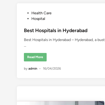
p
i
t
P
Health Care
a
l
o
Hospital
s
i
s
n
t
Best Hospitals in Hyderabad
K
o
e
l
k
Best Hospitals in Hyderabad – Hyderabad, a bustli
d
a
…
t
i
a
n
B
Read More
e
s
t
by
admin
•
16/04/2026
H
o
s
p
i
t
a
l
s
i
n