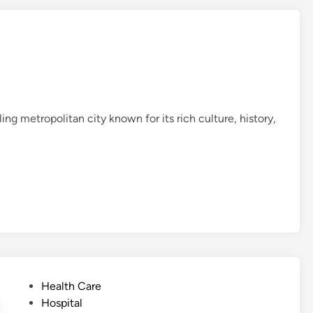
ng metropolitan city known for its rich culture, history,
P
Health Care
o
Hospital