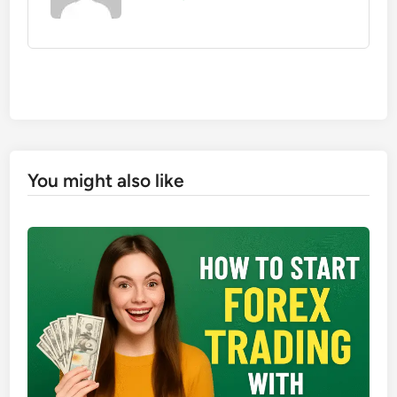
You might also like