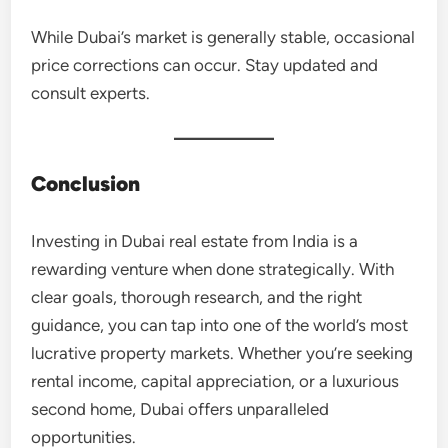
While Dubai’s market is generally stable, occasional
price corrections can occur. Stay updated and
consult experts.
Conclusion
Investing in Dubai real estate from India is a
rewarding venture when done strategically. With
clear goals, thorough research, and the right
guidance, you can tap into one of the world’s most
lucrative property markets. Whether you’re seeking
rental income, capital appreciation, or a luxurious
second home, Dubai offers unparalleled
opportunities.