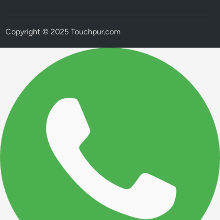
Copyright © 2025 Touchpur.com