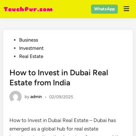
Skip
Mai
WhatsApp
to
Men
content
Posted
Business
in
Investment
Real Estate
How to Invest in Dubai Real
Estate from India
by
admin
•
02/09/2025
How to Invest in Dubai Real Estate – Dubai has
emerged as a global hub for real estate