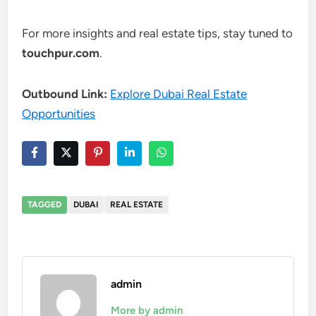
For more insights and real estate tips, stay tuned to
touchpur.com
.
Outbound Link:
Explore Dubai Real Estate
Opportunities
TAGGED
DUBAI
REAL ESTATE
admin
More by admin