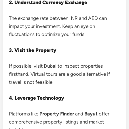
2. Understand Currency Exchange
The exchange rate between INR and AED can
impact your investment. Keep an eye on
fluctuations to optimize your funds.
3. Visit the Property
If possible, visit Dubai to inspect properties
firsthand. Virtual tours are a good alternative if
travel is not feasible.
4. Leverage Technology
Platforms like
Property Finder
and
Bayut
offer
comprehensive property listings and market