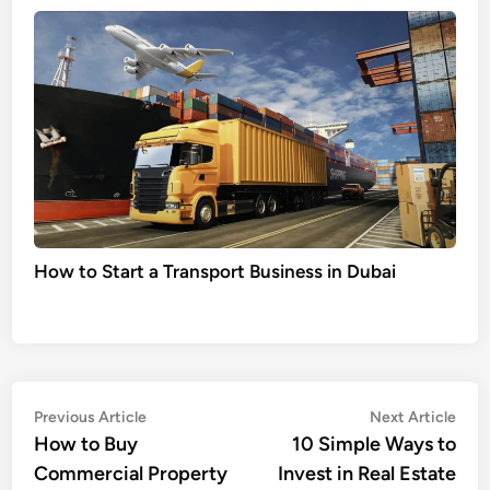
How to Start a Transport Business in Dubai
Post
Previous
Nex
Previous Article
Next Article
article:
artic
How to Buy
10 Simple Ways to
navigation
Commercial Property
Invest in Real Estate