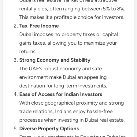
Dubai’s real estate market offers attractive
rental yields, often ranging between 5% to 8%.
This makes it a profitable choice for investors.
Tax-Free Income
Dubai imposes no property taxes or capital
gains taxes, allowing you to maximize your
returns.
Strong Economy and Stability
The UAE’s robust economy and safe
environment make Dubai an appealing
destination for long-term investments.
Ease of Access for Indian Investors
With close geographical proximity and strong
trade relations, Indians enjoy hassle-free
processes when investing in Dubai real estate.
Diverse Property Options