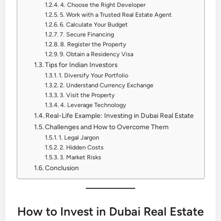
4. Choose the Right Developer
5. Work with a Trusted Real Estate Agent
6. Calculate Your Budget
7. Secure Financing
8. Register the Property
9. Obtain a Residency Visa
Tips for Indian Investors
1. Diversify Your Portfolio
2. Understand Currency Exchange
3. Visit the Property
4. Leverage Technology
Real-Life Example: Investing in Dubai Real Estate
Challenges and How to Overcome Them
1. Legal Jargon
2. Hidden Costs
3. Market Risks
Conclusion
How to Invest in Dubai Real Estate