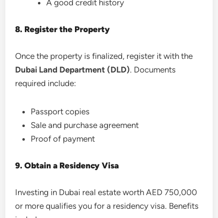
A good credit history
8. Register the Property
Once the property is finalized, register it with the
Dubai Land Department (DLD)
. Documents
required include:
Passport copies
Sale and purchase agreement
Proof of payment
9. Obtain a Residency Visa
Investing in Dubai real estate worth AED 750,000
or more qualifies you for a residency visa. Benefits