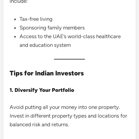
include:
Tax-free living
Sponsoring family members
Access to the UAE’s world-class healthcare
and education system
Tips for Indian Investors
1. Diversify Your Portfolio
Avoid putting all your money into one property.
Invest in different property types and locations for
balanced risk and returns.