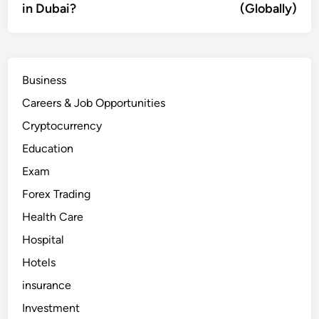
in Dubai?
(Globally)
Business
Careers & Job Opportunities
Cryptocurrency
Education
Exam
Forex Trading
Health Care
Hospital
Hotels
insurance
Investment