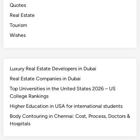
Quotes
Real Estate
Tourism
Wishes
Luxury Real Estate Developers in Dubai
Real Estate Companies in Dubai
Top Universities in the United States 2026 – US
College Rankings
Higher Education in USA for international students
Body Contouring in Chennai: Cost, Process, Doctors &
Hospitals