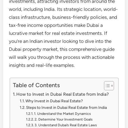
investments, attracting investors from around the
world, including India. Its strategic location, world-
class infrastructure, business-friendly policies, and
tax-free income opportunities make Dubai a
lucrative market for real estate investments. If
you’re an Indian investor looking to dive into the
Dubai property market, this comprehensive guide
will walk you through the process with actionable
insights and real-life examples.
Table of Contents
How to Invest in Dubai Real Estate from India?
Why Invest in Dubai Real Estate?
Steps to Invest in Dubai Real Estate from India
1. Understand the Market Dynamics
2. Determine Your Investment Goals
3. Understand Dubai’s Real Estate Laws