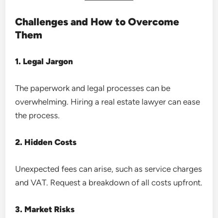
Challenges and How to Overcome
Them
1. Legal Jargon
The paperwork and legal processes can be
overwhelming. Hiring a real estate lawyer can ease
the process.
2. Hidden Costs
Unexpected fees can arise, such as service charges
and VAT. Request a breakdown of all costs upfront.
3. Market Risks