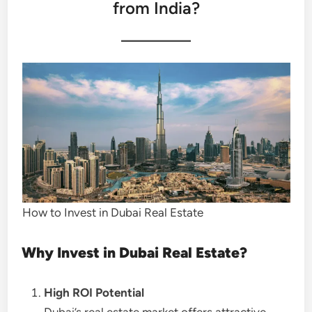
from India?
How to Invest in Dubai Real Estate
Why Invest in Dubai Real Estate?
High ROI Potential