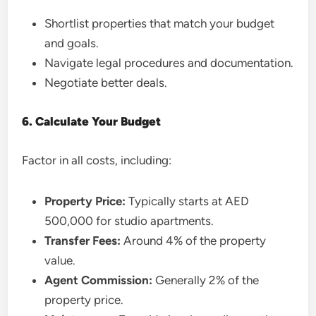
Shortlist properties that match your budget
and goals.
Navigate legal procedures and documentation.
Negotiate better deals.
6. Calculate Your Budget
Factor in all costs, including:
Property Price:
Typically starts at AED
500,000 for studio apartments.
Transfer Fees:
Around 4% of the property
value.
Agent Commission:
Generally 2% of the
property price.