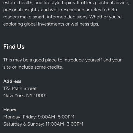
estate, health, and lifestyle topics. It offers practical advice,
personal insights, and well-researched articles to help
readers make smart, informed decisions. Whether you're
exploring global investments or wellness tips.
Find Us
This may be a good place to introduce yourself and your
site or include some credits.
Address
123 Main Street
New York, NY 10001
Hours
Monday–Friday: 9:00AM–5:00PM
Saturday & Sunday: 11:00AM–3:00PM