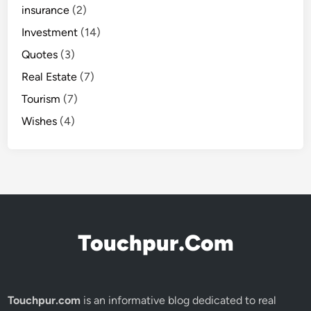
insurance
(2)
Investment
(14)
Quotes
(3)
Real Estate
(7)
Tourism
(7)
Wishes
(4)
Touchpur.Com
Touchpur.com
is an informative blog dedicated to real