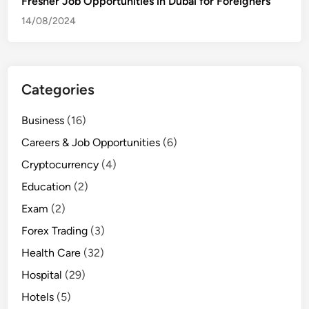
Fresher Job Opportunities in Dubai for Foreigners
14/08/2024
Categories
Business
(16)
Careers & Job Opportunities
(6)
Cryptocurrency
(4)
Education
(2)
Exam
(2)
Forex Trading
(3)
Health Care
(32)
Hospital
(29)
Hotels
(5)