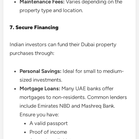
Maintenance Fees:
Varies depending on the
property type and location.
7. Secure Financing
Indian investors can fund their Dubai property
purchases through:
Personal Savings:
Ideal for small to medium-
sized investments.
Mortgage Loans:
Many UAE banks offer
mortgages to non-residents. Common lenders
include Emirates NBD and Mashreq Bank.
Ensure you have:
A valid passport
Proof of income