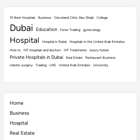
10 Best Hospitals
Business
Cleveland Clinic Abu Dhabi
College
Dubai
Education
Forex Trading
gynecology
Hospital
Hospital in Dubai
Hospitals in the United Arab Emirates
How to
IVF hospitals and doctors
IVF Treatments
luxury hotels
Private Hospitals in Dubai
Real Estate
Restaurant Business
robotic surgery
Trading
UAE
United Arab Emirates
University
Home
Business
Hospital
Real Estate