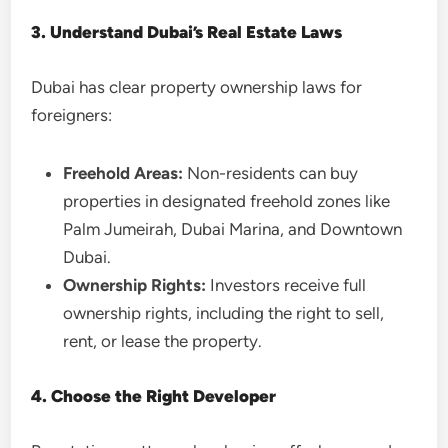
3. Understand Dubai’s Real Estate Laws
Dubai has clear property ownership laws for
foreigners:
Freehold Areas:
Non-residents can buy
properties in designated freehold zones like
Palm Jumeirah, Dubai Marina, and Downtown
Dubai.
Ownership Rights:
Investors receive full
ownership rights, including the right to sell,
rent, or lease the property.
4. Choose the Right Developer