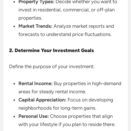
Property Types:
Decide whether you want to
invest in residential, commercial, or off-plan
properties.
Market Trends:
Analyze market reports and
forecasts to understand price fluctuations.
2. Determine Your Investment Goals
Define the purpose of your investment:
Rental Income:
Buy properties in high-demand
areas for steady rental income.
Capital Appreciation:
Focus on developing
neighborhoods for long-term gains.
Personal Use:
Choose properties that align
with your lifestyle if you plan to reside there.