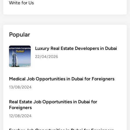
Write for Us
Popular
Luxury Real Estate Developers in Dubai
22/04/2026
Medical Job Opportunities in Dubai for Foreigners
13/08/2024
Real Estate Job Opportunities in Dubai for
Foreigners
12/08/2024