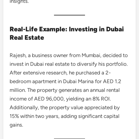
insights.
Real-Life Example: Investing in Dubai
Real Estate
Rajesh, a business owner from Mumbai, decided to
invest in Dubai real estate to diversify his portfolio.
After extensive research, he purchased a 2-
bedroom apartment in Dubai Marina for AED 1.2
million. The property generates an annual rental
income of AED 96,000, yielding an 8% ROI.
Additionally, the property value appreciated by
15% within two years, adding significant capital
gains.