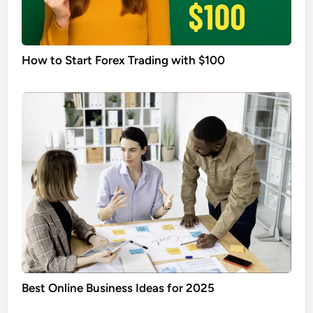
How to Start Forex Trading with $100
Best Online Business Ideas for 2025