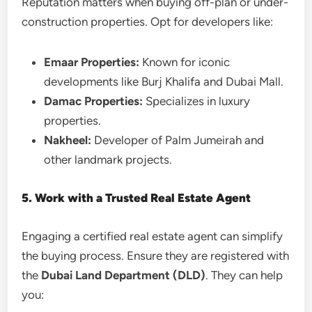
Reputation matters when buying off-plan or under-
construction properties. Opt for developers like:
Emaar Properties:
Known for iconic
developments like Burj Khalifa and Dubai Mall.
Damac Properties:
Specializes in luxury
properties.
Nakheel:
Developer of Palm Jumeirah and
other landmark projects.
5. Work with a Trusted Real Estate Agent
Engaging a certified real estate agent can simplify
the buying process. Ensure they are registered with
the
Dubai Land Department (DLD)
. They can help
you: