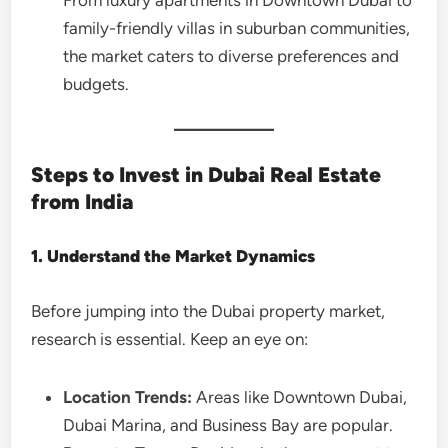
From luxury apartments in Downtown Dubai to
family-friendly villas in suburban communities,
the market caters to diverse preferences and
budgets.
Steps to Invest in Dubai Real Estate
from India
1. Understand the Market Dynamics
Before jumping into the Dubai property market,
research is essential. Keep an eye on:
Location Trends:
Areas like Downtown Dubai,
Dubai Marina, and Business Bay are popular.