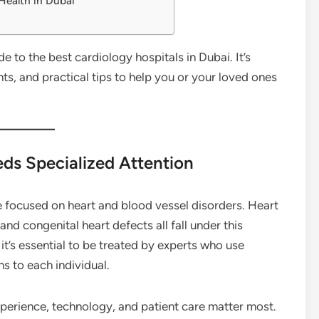
 Health in Dubai
 to the best cardiology hospitals in Dubai. It’s
hts, and practical tips to help you or your loved ones
ds Specialized Attention
e focused on heart and blood vessel disorders. Heart
and congenital heart defects all fall under this
 it’s essential to be treated by experts who use
s to each individual.
experience, technology, and patient care matter most.