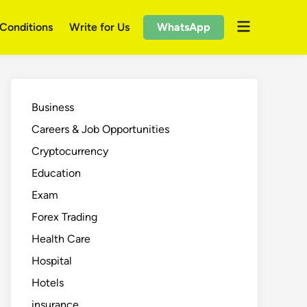
Open
Conditions
Write for Us
WhatsApp
menu
Business
Careers & Job Opportunities
Cryptocurrency
Education
Exam
Forex Trading
Health Care
Hospital
Hotels
insurance