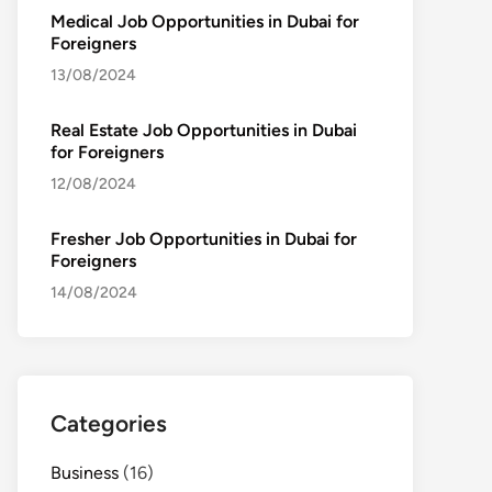
Medical Job Opportunities in Dubai for
Foreigners
13/08/2024
Real Estate Job Opportunities in Dubai
for Foreigners
12/08/2024
Fresher Job Opportunities in Dubai for
Foreigners
14/08/2024
Categories
Business
(16)