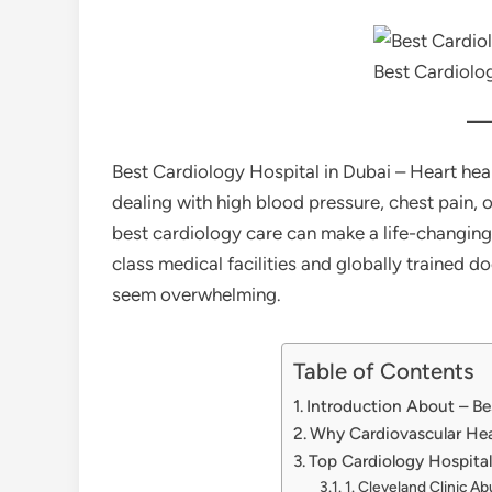
Best Cardiolog
Best Cardiology Hospital in Dubai – Heart heal
dealing with high blood pressure, chest pain, 
best cardiology care can make a life-changing 
class medical facilities and globally trained d
seem overwhelming.
Table of Contents
Introduction About – Be
Why Cardiovascular Hea
Top Cardiology Hospital
1. Cleveland Clinic Ab