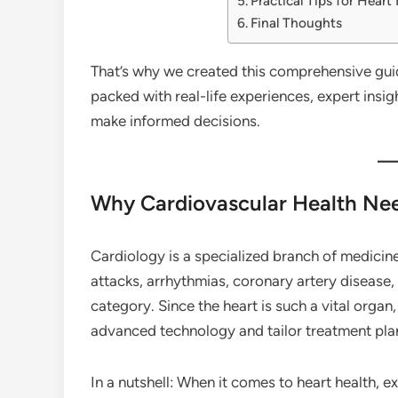
Practical Tips for Heart
Final Thoughts
That’s why we created this comprehensive guide
packed with real-life experiences, expert insig
make informed decisions.
Why Cardiovascular Health Nee
Cardiology is a specialized branch of medicin
attacks, arrhythmias, coronary artery disease, 
category. Since the heart is such a vital organ,
advanced technology and tailor treatment plan
In a nutshell: When it comes to heart health, 