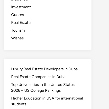
Investment
Quotes
Real Estate
Tourism
Wishes
Luxury Real Estate Developers in Dubai
Real Estate Companies in Dubai
Top Universities in the United States
2026 – US College Rankings
Higher Education in USA for international
students