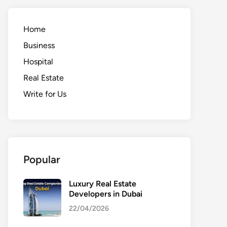
Home
Business
Hospital
Real Estate
Write for Us
Popular
Luxury Real Estate
Developers in Dubai
22/04/2026