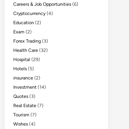
Careers & Job Opportunities
(6)
Cryptocurrency
(4)
Education
(2)
Exam
(2)
Forex Trading
(3)
Health Care
(32)
Hospital
(29)
Hotels
(5)
insurance
(2)
Investment
(14)
Quotes
(3)
Real Estate
(7)
Tourism
(7)
Wishes
(4)