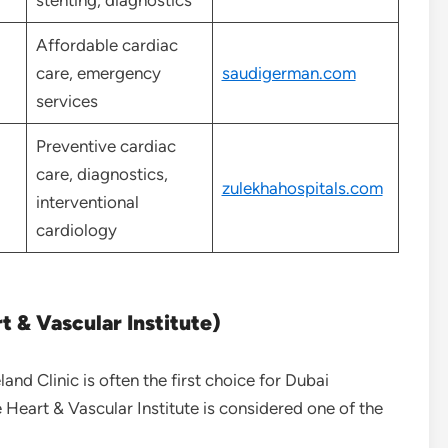
stenting, diagnostics
Affordable cardiac
care, emergency
saudigerman.com
services
Preventive cardiac
care, diagnostics,
zulekhahospitals.com
interventional
cardiology
t & Vascular Institute)
land Clinic is often the first choice for Dubai
he Heart & Vascular Institute is considered one of the