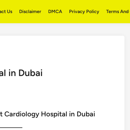
act Us
Disclaimer
DMCA
Privacy Policy
Terms And 
l in Dubai
t Cardiology Hospital in Dubai