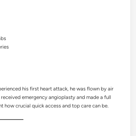
abs
ries
ienced his first heart attack, he was flown by air
 received emergency angioplasty and made a full
ght how crucial quick access and top care can be.