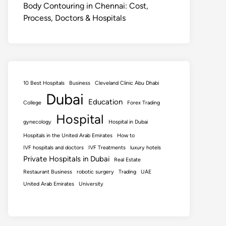
Body Contouring in Chennai: Cost,
Process, Doctors & Hospitals
10 Best Hospitals
Business
Cleveland Clinic Abu Dhabi
Dubai
Education
College
Forex Trading
Hospital
gynecology
Hospital in Dubai
Hospitals in the United Arab Emirates
How to
IVF hospitals and doctors
IVF Treatments
luxury hotels
Private Hospitals in Dubai
Real Estate
Restaurant Business
robotic surgery
Trading
UAE
United Arab Emirates
University