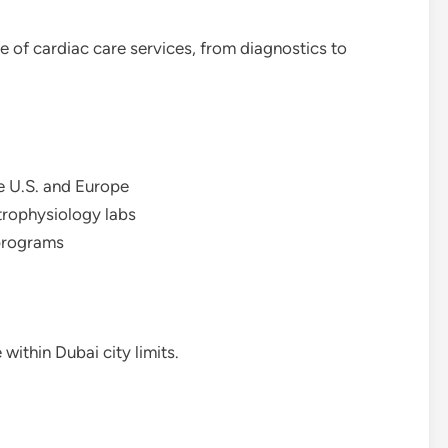
e of cardiac care services, from diagnostics to
he U.S. and Europe
trophysiology labs
 programs
within Dubai city limits.