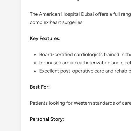
The American Hospital Dubai offers a full rang
complex heart surgeries.
Key Features:
Board-certified cardiologists trained in t
In-house cardiac catheterization and elec
Excellent post-operative care and rehab
Best For:
Patients looking for Western standards of care 
Personal Story: