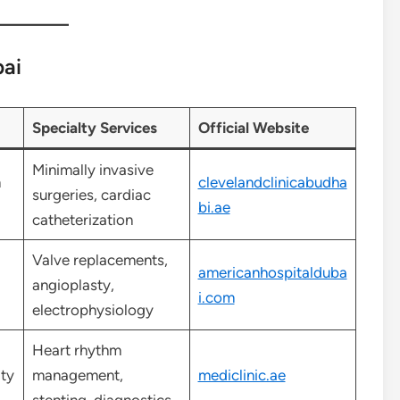
bai
Specialty Services
Official Website
Minimally invasive
m
clevelandclinicabudha
surgeries, cardiac
bi.ae
catheterization
Valve replacements,
americanhospitalduba
angioplasty,
i.com
electrophysiology
Heart rhythm
ty
management,
mediclinic.ae