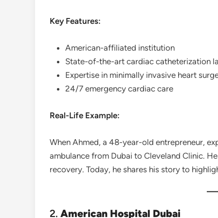
Key Features:
American-affiliated institution
State-of-the-art cardiac catheterization l
Expertise in minimally invasive heart surge
24/7 emergency cardiac care
Real-Life Example:
When Ahmed, a 48-year-old entrepreneur, exper
ambulance from Dubai to Cleveland Clinic. He
recovery. Today, he shares his story to highli
2.
American Hospital Dubai