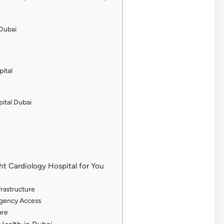
 Dubai
pital
ital Dubai
t Cardiology Hospital for You
frastructure
rgency Access
are