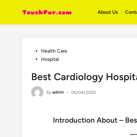
Skip
to
About Us
Cont
content
Posted
Health Care
in
Hospital
Best Cardiology Hospita
by
admin
•
05/04/2025
Introduction About – Bes