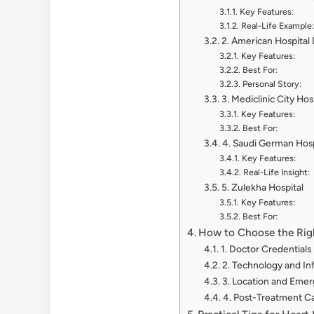
Key Features:
Real-Life Example:
2. American Hospital
Key Features:
Best For:
Personal Story:
3. Mediclinic City Hos
Key Features:
Best For:
4. Saudi German Hosp
Key Features:
Real-Life Insight:
5. Zulekha Hospital
Key Features:
Best For:
How to Choose the Righ
1. Doctor Credentials
2. Technology and In
3. Location and Eme
4. Post-Treatment C