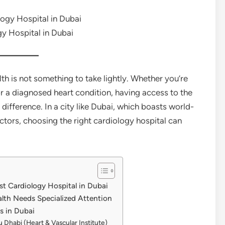
y Hospital in Dubai
th is not something to take lightly. Whether you’re
or a diagnosed heart condition, having access to the
difference. In a city like Dubai, which boasts world-
octors, choosing the right cardiology hospital can
st Cardiology Hospital in Dubai
lth Needs Specialized Attention
s in Dubai
u Dhabi (Heart & Vascular Institute)