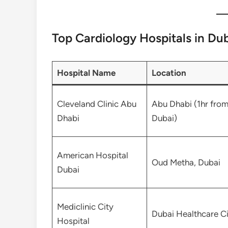
Top Cardiology Hospitals in Du
Hospital Name
Location
Cleveland Clinic Abu
Abu Dhabi (1hr fro
Dhabi
Dubai)
American Hospital
Oud Metha, Dubai
Dubai
Mediclinic City
Dubai Healthcare Ci
Hospital