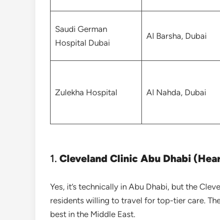
Saudi German
Al Barsha, Dubai
Hospital Dubai
Zulekha Hospital
Al Nahda, Dubai
1.
Cleveland Clinic Abu Dhabi (Hear
Yes, it’s technically in Abu Dhabi, but the Cleve
residents willing to travel for top-tier care. T
best in the Middle East.